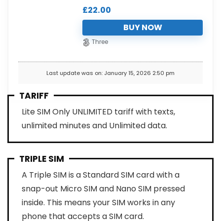
£
22.00
BUY NOW
Three
Last update was on: January 15, 2026 2:50 pm
TARIFF
Lite SIM Only UNLIMITED tariff with texts,
unlimited minutes and Unlimited data.
TRIPLE SIM
A Triple SIM is a Standard SIM card with a
snap-out Micro SIM and Nano SIM pressed
inside. This means your SIM works in any
phone that accepts a SIM card.