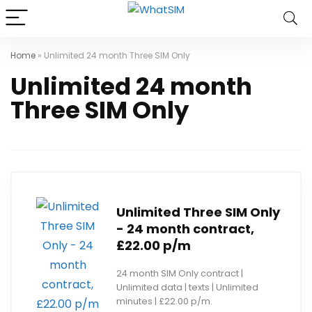
Home
»
Unlimited 24 month Three SIM Only
Unlimited 24 month
Three SIM Only
Unlimited Three SIM Only
- 24 month contract,
£22.00 p/m
24 month SIM Only contract |
Unlimited data | texts | Unlimited
minutes | £22.00 p/m.