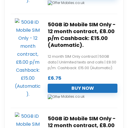
Mobiles.co.uk
50GB iD Mobile SIM Only -
12 month contract, £8.00
p/m Cashback: £15.00
(Automatic).
12 month SIM Only contract | 50GB
data | Unlimited texts and calls | £8.00
p/m. Cashback: £15.00 (Automatic).
£
6.75
BUY NOW
Mobiles.co.uk
50GB iD Mobile SIM Only -
12 month contract, £8.00