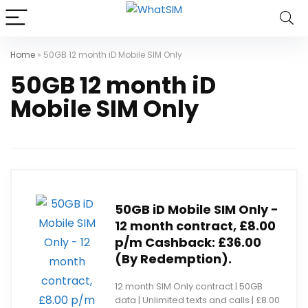
Home
»
50GB 12 month iD Mobile SIM Only
50GB 12 month iD
Mobile SIM Only
50GB iD Mobile SIM Only -
12 month contract, £8.00
p/m Cashback: £36.00
(By Redemption).
12 month SIM Only contract | 50GB
data | Unlimited texts and calls | £8.00