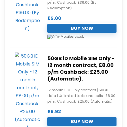
p/m. Cashback: £36.00 (By
Redemption).
£
5.00
BUY NOW
Mobiles.co.uk
50GB iD Mobile SIM Only -
12 month contract, £8.00
p/m Cashback: £25.00
(Automatic).
12 month SIM Only contract | 50GB
data | Unlimited texts and calls | £8.00
p/m. Cashback: £25.00 (Automatic).
£
5.92
BUY NOW