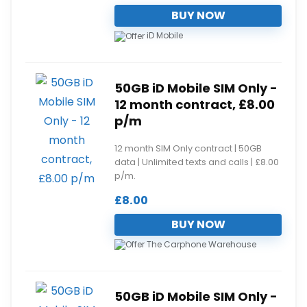
BUY NOW
iD Mobile
50GB iD Mobile SIM Only -
12 month contract, £8.00
p/m
12 month SIM Only contract | 50GB
data | Unlimited texts and calls | £8.00
p/m.
£
8.00
BUY NOW
The Carphone Warehouse
50GB iD Mobile SIM Only -