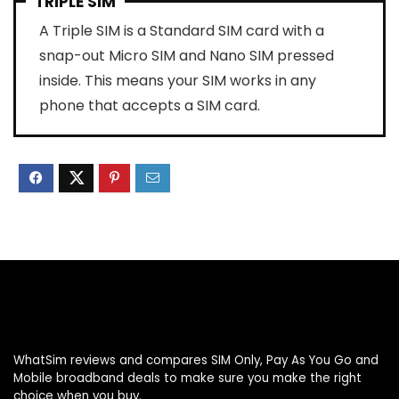
TRIPLE SIM
A Triple SIM is a Standard SIM card with a
snap-out Micro SIM and Nano SIM pressed
inside. This means your SIM works in any
phone that accepts a SIM card.
WhatSim reviews and compares SIM Only, Pay As You Go and
Mobile broadband deals to make sure you make the right
choice when you buy.