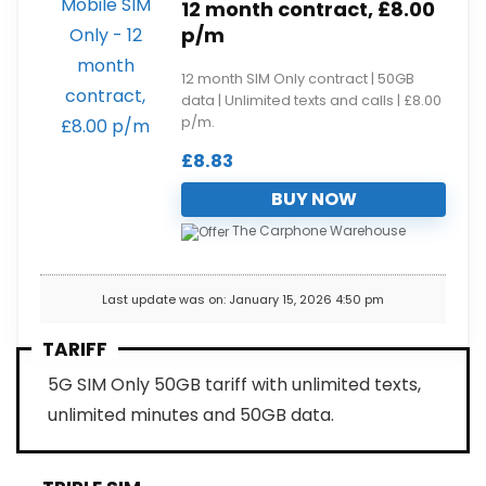
12 month contract, £8.00
p/m
12 month SIM Only contract | 50GB
data | Unlimited texts and calls | £8.00
p/m.
£
8.83
BUY NOW
The Carphone Warehouse
Last update was on: January 15, 2026 4:50 pm
TARIFF
5G SIM Only 50GB tariff with unlimited texts,
unlimited minutes and 50GB data.