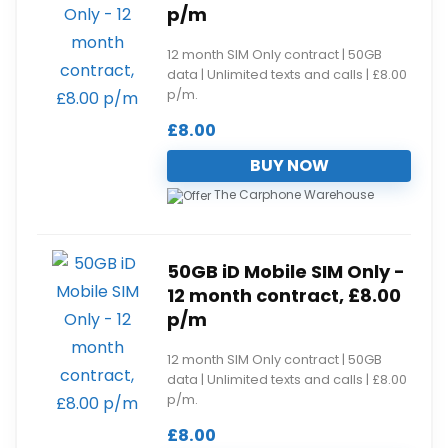
p/m
12 month SIM Only contract | 50GB
data | Unlimited texts and calls | £8.00
p/m.
£
8.00
BUY NOW
The Carphone Warehouse
50GB iD Mobile SIM Only -
12 month contract, £8.00
p/m
12 month SIM Only contract | 50GB
data | Unlimited texts and calls | £8.00
p/m.
£
8.00