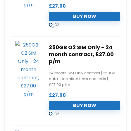
£
27.00
BUY NOW
O2
250GB O2 SIM Only - 24
month contract, £27.00
p/m
24 month SIM Only contract | 250GB
data | Unlimited texts and calls |
£27.00 p/m.
£
27.00
BUY NOW
O2