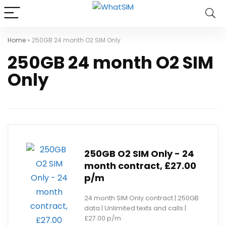
Home
»
250GB 24 month O2 SIM Only
250GB 24 month O2 SIM
Only
250GB O2 SIM Only - 24
month contract, £27.00
p/m
24 month SIM Only contract | 250GB
data | Unlimited texts and calls |
£27.00 p/m.