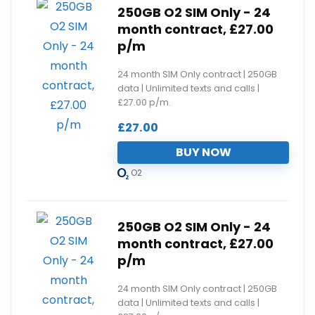
250GB O2 SIM Only - 24
month contract, £27.00
p/m
24 month SIM Only contract | 250GB
data | Unlimited texts and calls |
£27.00 p/m.
£
27.00
BUY NOW
O2
250GB O2 SIM Only - 24
month contract, £27.00
p/m
24 month SIM Only contract | 250GB
data | Unlimited texts and calls |