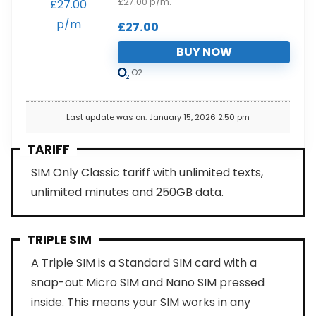
£27.00 p/m.
£
27.00
BUY NOW
O2
Last update was on: January 15, 2026 2:50 pm
TARIFF
SIM Only Classic tariff with unlimited texts,
unlimited minutes and 250GB data.
TRIPLE SIM
A Triple SIM is a Standard SIM card with a
snap-out Micro SIM and Nano SIM pressed
inside. This means your SIM works in any